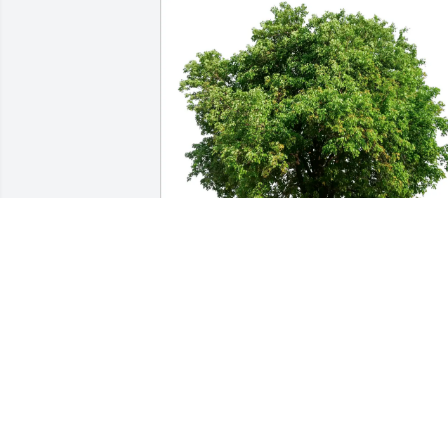
Chris and Vickie Rhoades purchased 
Eco-Friendly Memorial Trees for Donna 
M. (Schoenauer) Foehl
CHRIS AND VICKIE RHOADES
Jan 06, 2026