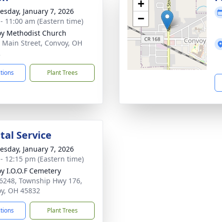
+
sday, January 7, 2026
−
 - 11:00 am (Eastern time)
y Methodist Church
 Main Street, Convoy, OH
2
ctions
Plant Trees
al Service
sday, January 7, 2026
 - 12:15 pm (Eastern time)
y I.O.O.F Cemetery
6248, Township Hwy 176,
y, OH 45832
ctions
Plant Trees