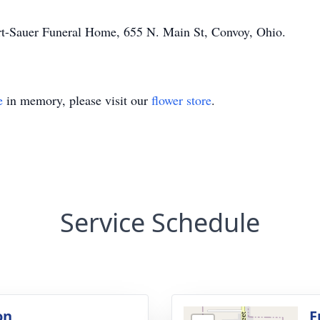
t-Sauer
Funeral Home, 655 N. Main St, Convoy, Ohio.
e
in memory, please visit our
flower store
.
Service Schedule
on
F