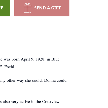
EE
SEND A GIFT
e was born April 9, 1928, in Blue
E. Foehl.
 any other way she could. Donna could
lso very active in the Crestview