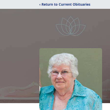
‹ Return to Current Obituaries