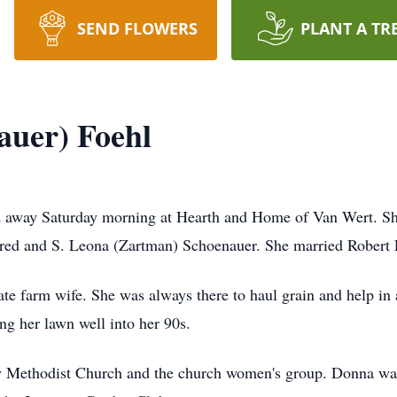
SEND FLOWERS
PLANT A TR
auer) Foehl
ed away Saturday morning at Hearth and Home of Van Wert. Sh
red and S. Leona (Zartman) Schoenauer. She married Robert 
e farm wife. She was always there to haul grain and help in
ng her lawn well into her
90s
.
Methodist Church and the church women's group. Donna was a