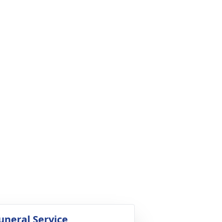
uneral Service