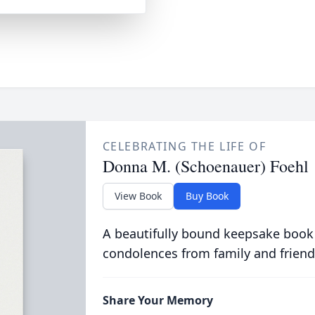
CELEBRATING THE LIFE OF
Donna M. (Schoenauer) Foehl
View Book
Buy Book
A beautifully bound keepsake book
condolences from family and friend
Share Your Memory