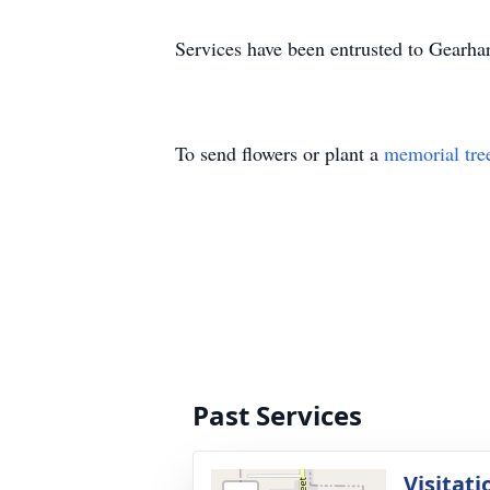
Services have been entrusted to
Gearhar
To send flowers or plant a
memorial tre
Past Services
Visitati