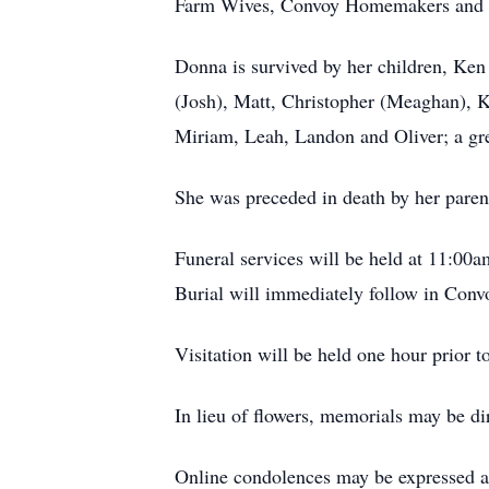
Farm Wives, Convoy Homemakers and t
Donna is survived by her children, Ken
(Josh), Matt, Christopher (Meaghan), K
Miriam, Leah, Landon and Oliver; a grea
She was preceded in death by her pare
Funeral services will be held at 11:
00a
Burial will immediately follow in Con
Visitation will be held one hour prior 
In lieu of flowers, memorials may be d
Online condolences may be expressed 