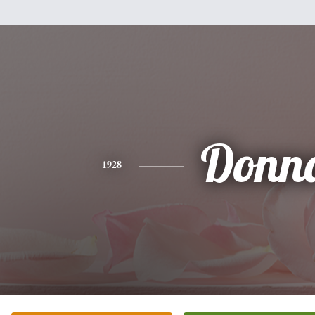
Donn
1928