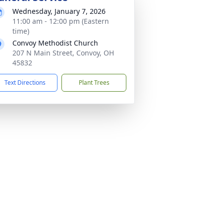
Wednesday, January 7, 2026
11:00 am - 12:00 pm (Eastern
time)
Convoy Methodist Church
207 N Main Street, Convoy, OH
45832
Text Directions
Plant Trees