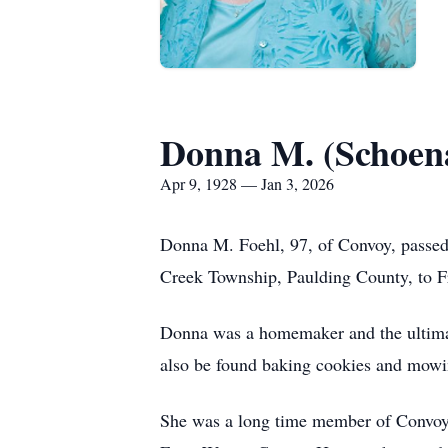
Donna M. (Schoen
Apr 9, 1928 — Jan 3, 2026
Donna M.
Foehl
, 97, of Convoy, pass
Creek Township,
Paulding
County, to F
Donna was a homemaker and the ultimat
also be found baking cookies and mowi
She was a long time member of Convoy 