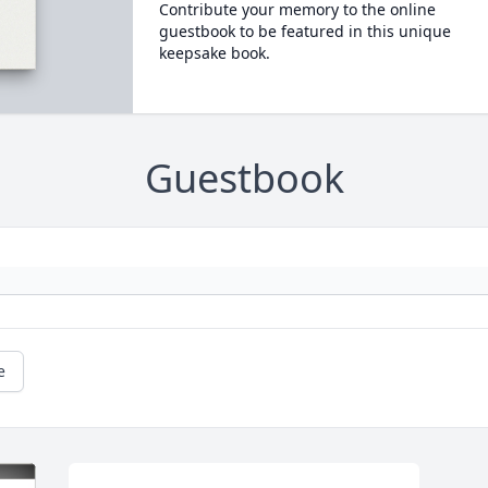
Contribute your memory to the online
guestbook to be featured in this unique
keepsake book.
Guestbook
e