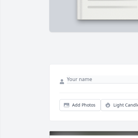
Add Photos
Light Candl