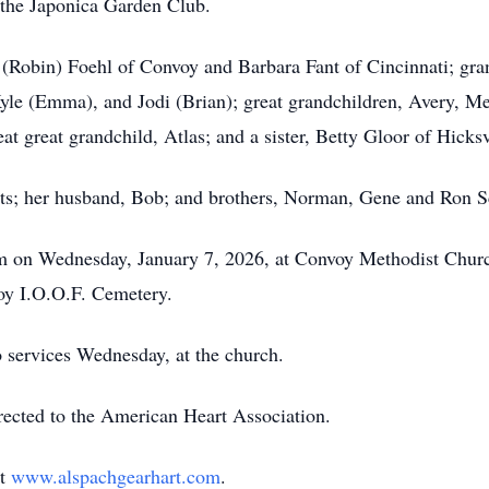
he Japonica Garden Club.
 (Robin) Foehl of Convoy and Barbara Fant of Cincinnati; gra
yle (Emma), and Jodi (Brian); great grandchildren, Avery, M
t great grandchild, Atlas; and a sister, Betty
Gloor
of Hicksv
nts; her husband, Bob; and brothers, Norman, Gene and Ron 
m
on Wednesday, January 7, 2026, at Convoy Methodist Church
voy
I.O.O.F.
Cemetery.
to services Wednesday, at the church.
irected to the American Heart Association.
at
www.alspachgearhart.com
.