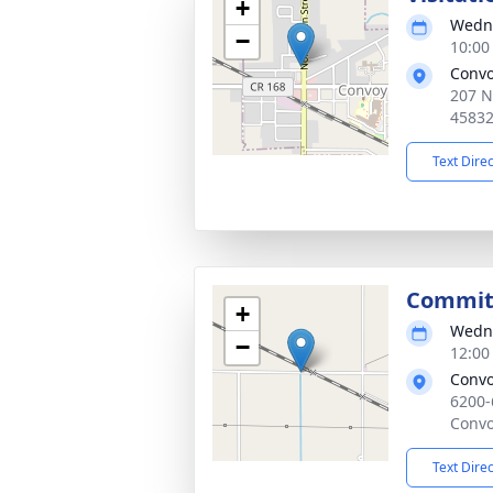
+
Wedne
−
10:00
Convo
207 N
4583
Text Dire
Committ
+
Wedne
−
12:00
Convo
6200-
Convo
Text Dire