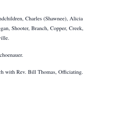
ndchildren, Charles (Shawnee), Alicia
egan, Shooter, Branch, Copper, Creek,
ille.
Schoenauer.
 with Rev. Bill Thomas, Officiating.