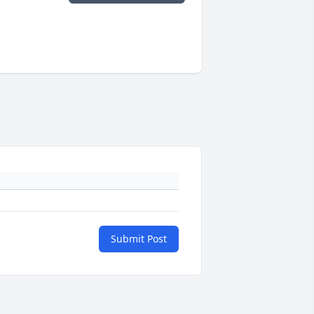
Submit Post