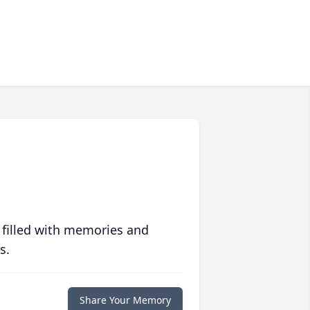
 filled with memories and
s.
Share Your Memory