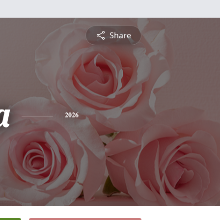
Share
a
2026