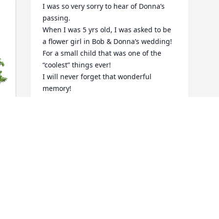
I was so very sorry to hear of Donna’s 
passing.  

When I was 5 yrs old, I was asked to be 
a flower girl in Bob & Donna’s wedding!  
For a small child that was one of the 
“coolest” things ever!

I will never forget that wonderful 
memory!

My deepest sympathy to the entire 
Foehl family!
CAROL CAVANAUGH
Jan 06, 2026