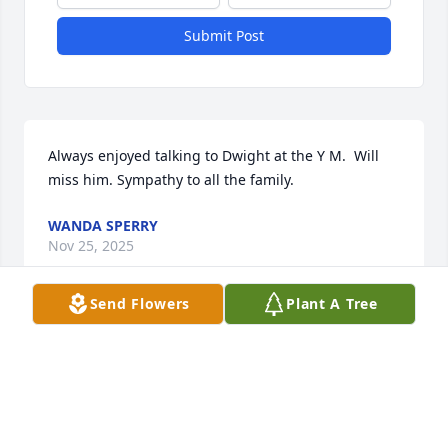
Submit Post
Always enjoyed talking to Dwight at the Y M.  Will 
miss him. Sympathy to all the family.
WANDA SPERRY
Nov 25, 2025
Send Flowers
Plant A Tree
He was such a gentle and caring person. We shared 
many stories of places we each had seen, current 
event topics, eating out or at my place, enjoying a 
campfire, drinking 7-up and Blazing Apple Fireball 
and just out looking at the crops and nature.
