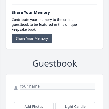
Share Your Memory
Contribute your memory to the online
guestbook to be featured in this unique
keepsake book.
Share Your Memory
Guestbook
Add Photos
Light Candle