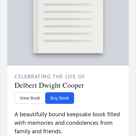
CELEBRATING THE LIFE OF
Delbert Dwight Cooper
View Book
Buy Book
A beautifully bound keepsake book filled
with memories and condolences from
family and friends.