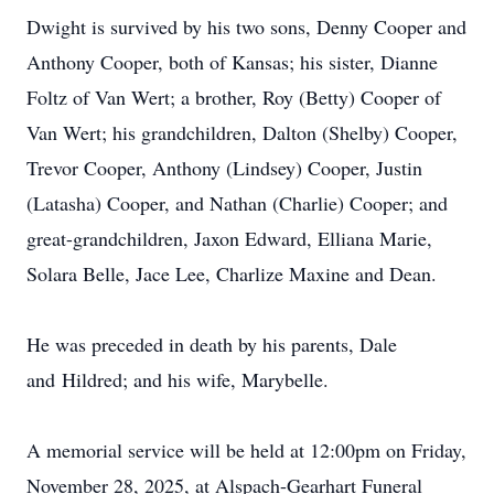
Dwight is survived by his two sons, Denny Cooper and
Anthony Cooper, both of Kansas; his sister, Dianne
Foltz of Van Wert; a brother, Roy (Betty) Cooper of
Van Wert; his grandchildren, Dalton (Shelby) Cooper,
Trevor Cooper, Anthony (Lindsey) Cooper, Justin
(Latasha) Cooper, and Nathan (Charlie) Cooper; and
great-grandchildren,
Jaxon
Edward, Elliana Marie,
Solara Belle, Jace Lee, Charlize Maxine and Dean.
He was preceded in death by his parents, Dale
and
Hildred
; and his wife, Marybelle.
A memorial service will be held at 12:
00pm
on Friday,
November 28, 2025, at Alspach-Gearhart Funeral