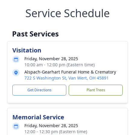
Service Schedule
Past Services
Visitation
Friday, November 28, 2025
10:00 am - 12:00 pm (Eastern time)
Alspach-Gearhart Funeral Home & Crematory
722 S Washington St, Van Wert, OH 45891
Get Directions
Plant Trees
Memorial Service
Friday, November 28, 2025
12:00 - 12:30 pm (Eastern time)