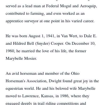
served as a lead man at Federal Mogul and
Aeroquip
,
contributed to farming, and even worked as an
apprentice surveyor at one point in his varied career.
He was born August 1, 1941, in Van Wert, to Dale E.
and
Hildred
Bell (Snyder) Cooper. On December 10,
1960, he married the love of his life, the former
Marybelle
Mosier
.
An avid horseman and member of the Ohio
Horseman's Association, Dwight found great joy in the
equestrian world. He and his beloved wife
Marybelle
moved to Lawrence, Kansas, in 1986, where they
engaged deeply in trail riding competitions and