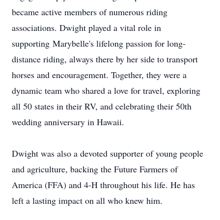
became active members of numerous riding
associations. Dwight played a vital role in
supporting
Marybelle's
lifelong passion for long-
distance riding, always there by her side to transport
horses and encouragement. Together, they were a
dynamic team who shared a love for travel, exploring
all 50 states in their RV, and celebrating their 50th
wedding anniversary in Hawaii.
Dwight was also a devoted supporter of young people
and agriculture, backing the Future Farmers of
America (FFA) and 4-H throughout his life. He has
left a lasting impact on all who knew him.