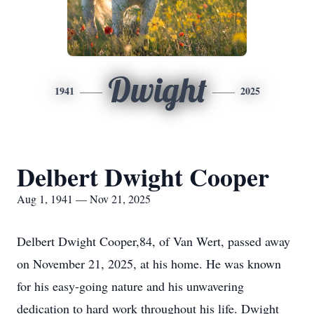
Dwight
1941
2025
Delbert Dwight Cooper
Aug 1, 1941 — Nov 21, 2025
Delbert Dwight Cooper,84, of Van Wert, passed away
on November 21, 2025, at his home. He was known
for his easy-going nature and his unwavering
dedication to hard work throughout his life. Dwight