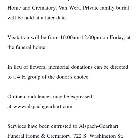
Home and Crematory, Van
Wert
. Private family burial
will be held at a later date.
Visitation will be from 10:
00am-12
:
00pm
on Friday, at
the funeral home.
In lieu of flowers, memorial donations can be directed
to a 4-H group of the donor's choice.
Online condolences may be expressed
at
www.alspachgearhart.com
.
Services have been entrusted to Alspach-Gearhart
Funeral Home & Crematory, 722 S. Washington St,