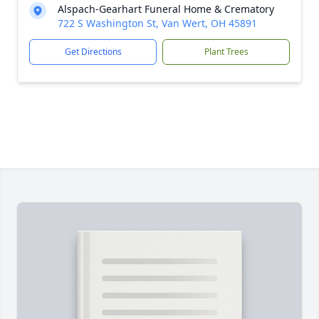
Alspach-Gearhart Funeral Home & Crematory
722 S Washington St, Van Wert, OH 45891
Get Directions
Plant Trees