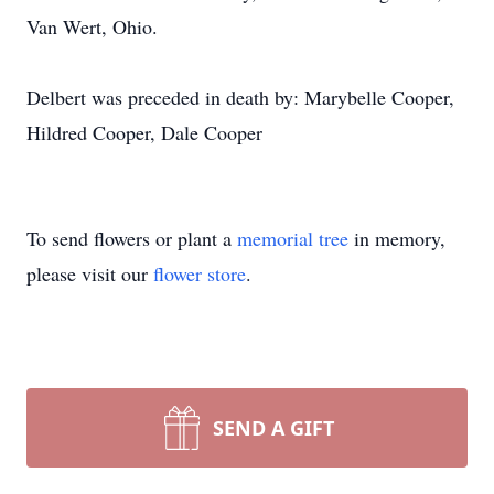
Van Wert, Ohio.
Delbert was preceded in death by: Marybelle Cooper,
Hildred Cooper, Dale Cooper
To send flowers or plant a
memorial tree
in memory,
please visit our
flower store
.
SEND A GIFT