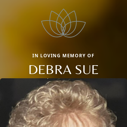
IN LOVING MEMORY OF
DEBRA SUE
Close