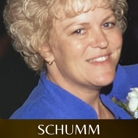
SCHUMM