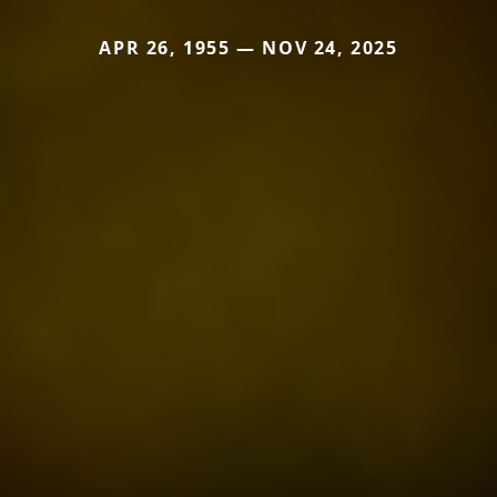
APR 26, 1955 — NOV 24, 2025