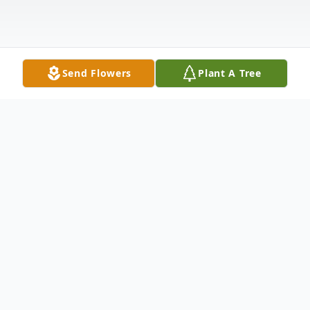
Send Flowers
Plant A Tree
Obituary
Debra Sue (Butcher) Schumm, 70, of
Rockford, Ohio passed away Monday