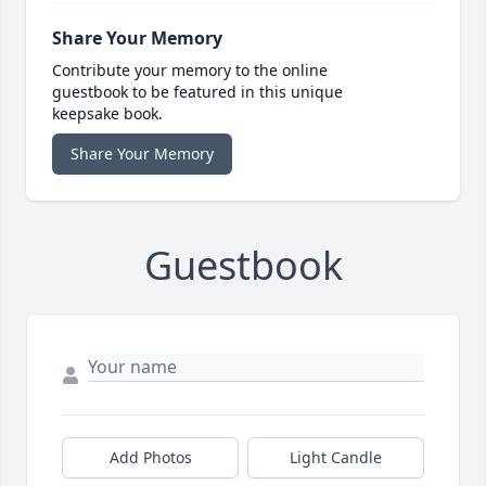
Share Your Memory
Contribute your memory to the online
guestbook to be featured in this unique
keepsake book.
Share Your Memory
Guestbook
Add Photos
Light Candle