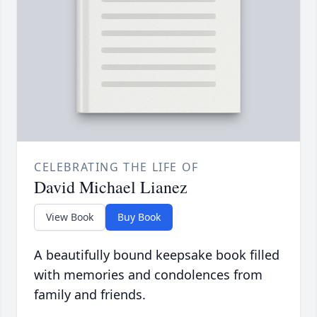
CELEBRATING THE LIFE OF
David Michael Lianez
View Book
Buy Book
A beautifully bound keepsake book filled
with memories and condolences from
family and friends.