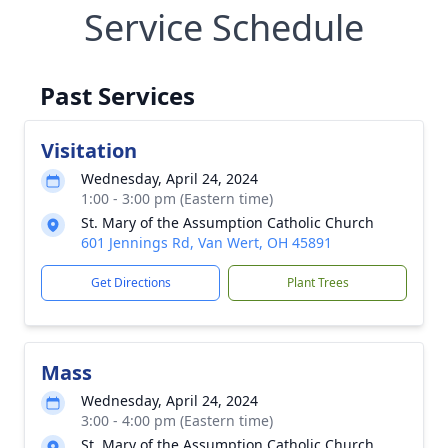
Service Schedule
Past Services
Visitation
Wednesday, April 24, 2024
1:00 - 3:00 pm (Eastern time)
St. Mary of the Assumption Catholic Church
601 Jennings Rd, Van Wert, OH 45891
Get Directions
Plant Trees
Mass
Wednesday, April 24, 2024
3:00 - 4:00 pm (Eastern time)
St. Mary of the Assumption Catholic Church