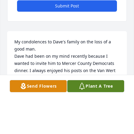
Submit Post
My condolences to Dave's family on the loss of a 
good man.

Dave had been on my mind recently because I 
wanted to invite him to Mercer County Democrats 
dinner. I always enjoyed his posts on the Van Wert 
Democrats site.  What a shock to see he passed 
away. I will miss those posts.

Send Flowers
Plant A Tree
I remember seeing Dave play Lenny in Of Mice and 
Men. Such a convincing portrayal! I did not realize 
he majored in theatre. I also had hoped to ask Dave 
about Mango, who sang in rock bands. Good 
memories of the 60s.

So sorry for your loss.
