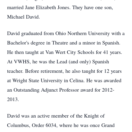
married Jane Elizabeth Jones. They have one son,
Michael David.
David graduated from Ohio Northern University with a
Bachelor's degree in Theatre and a minor in Spanish.
He then taught at Van Wert City Schools for 41 years.
At VWHS, he was the Lead (and only) Spanish
teacher. Before retirement, he also taught for 12 years
at Wright State University in Celina. He was awarded
an Outstanding Adjunct Professor award for 2012-
2013.
David was an active member of the Knight of
Columbus, Order 6034, where he was once Grand