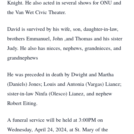
Knight. He also acted in several shows for ONU and
the Van Wet Civic Theater.
David is survived by his wife, son, daughter-in-law,
brothers Emmanuel, John ,and Thomas and his sister
Judy. He also has nieces, nephews, grandnieces, and
grandnephews
He was preceded in death by Dwight and Martha
(Daniels) Jones; Louis and Antonia (Vargas) Lianez;
sister-in-law Ninfa (Olesco) Lianez, and nephew
Robert Eiting.
A funeral service will be held at 3:00PM on
Wednesday, April 24, 2024, at St. Mary of the