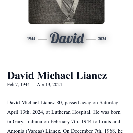
David
1944
2024
David Michael Lianez
Feb 7, 1944 — Apr 13, 2024
David Michael Lianez 80, passed away on Saturday
April 13th, 2024, at Lutheran Hospital. He was born
in Gary, Indiana on February 7th, 1944 to Louis and
Antonia (Vargas) Lianez. On December 7th, 1968, he