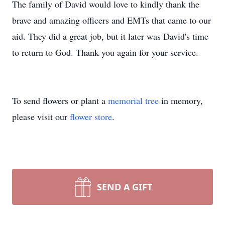
The family of David would love to kindly thank the
brave and amazing officers and EMTs that came to our
aid. They did a great job, but it later was David's time
to return to God. Thank you again for your service.
To send flowers or plant a
memorial tree
in memory,
please visit our
flower store
.
SEND A GIFT