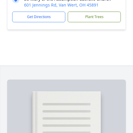
601 Jennings Rd, Van Wert, OH 45891
Get Directions
Plant Trees