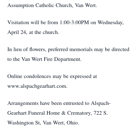
Assumption Catholic Church, Van Wert.
Visitation will be from 1:00-3:00PM on Wednesday,
April 24, at the church.
In lieu of flowers, preferred memorials may be directed
to the Van Wert Fire Department.
Online condolences may be expressed at
www.alspachgearhart.com.
Arrangements have been entrusted to Alspach-
Gearhart Funeral Home & Crematory, 722 S.
Washington St, Van Wert, Ohio.