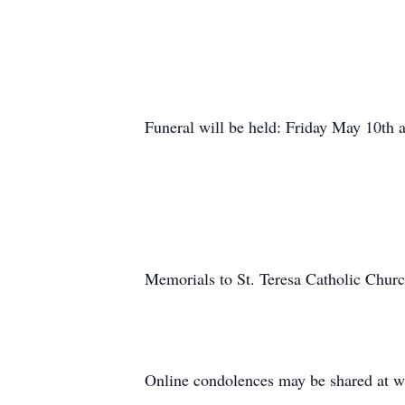
Funeral will be held: Friday May 10th
Memorials to St. Teresa Catholic Churc
Online condolences may be shared at 