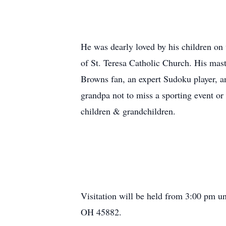
He was dearly loved by his children on 
of St. Teresa Catholic Church. His mast
Browns fan, an expert Sudoku player, an
grandpa not to miss a sporting event o
children & grandchildren.
Visitation will be held from 3:00 pm u
OH 45882.