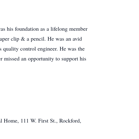
was his foundation as a lifelong member
aper clip & a pencil. He was an avid
s quality control engineer. He was the
r missed an opportunity to support his
l Home, 111 W. First St., Rockford,