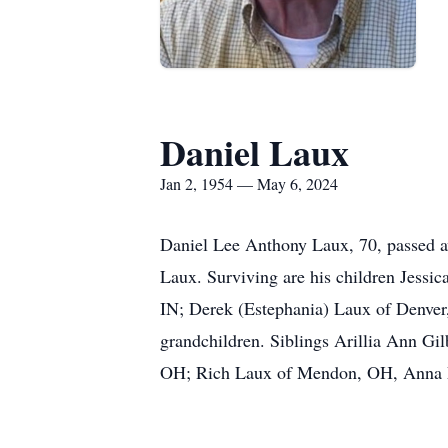
Daniel Laux
Jan 2, 1954 — May 6, 2024
Daniel Lee Anthony Laux, 70, passed aw
Laux. Surviving are his children Jess
IN; Derek (Estephania) Laux of Denver
grandchildren. Siblings Arillia Ann 
OH; Rich Laux of Mendon, OH, Anna Ma