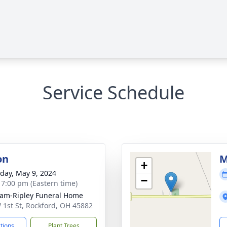
Service Schedule
on
M
+
day, May 9, 2024
−
- 7:00 pm (Eastern time)
am-Ripley Funeral Home
 1st St, Rockford, OH 45882
ctions
Plant Trees