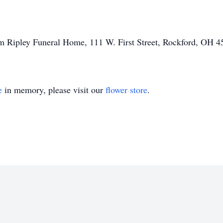
am Ripley Funeral Home, 111 W. First Street, Rockford, OH 4
e
in memory, please visit our
flower store
.