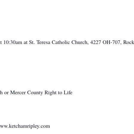
 at 10:30am at St. Teresa Catholic Church, 4227 OH-707, Ro
h or Mercer County Right to Life
www.ketchamripley.com