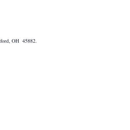
ckford, OH 45882.