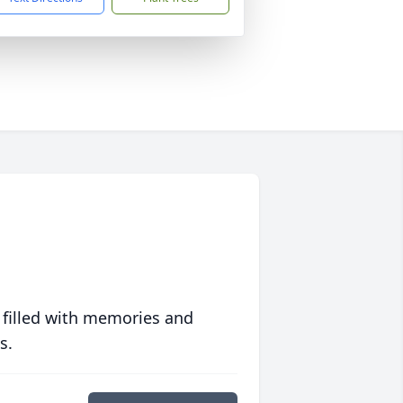
 filled with memories and
s.