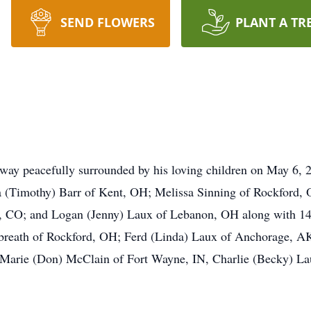
SEND FLOWERS
PLANT A TR
ay peacefully surrounded by his loving children on May 6, 2
ica (Timothy) Barr of Kent, OH; Melissa Sinning of Rockford
, CO; and Logan (Jenny) Laux of Lebanon, OH along with 14 
Gilbreath of Rockford, OH; Ferd (Linda) Laux of Anchorage,
rie (Don) McClain of Fort Wayne, IN, Charlie (Becky) Lau