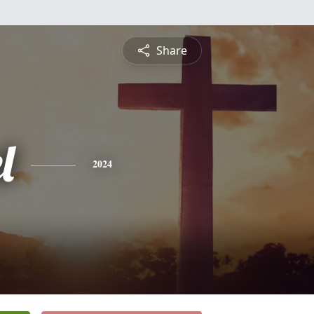
Share
l
2024