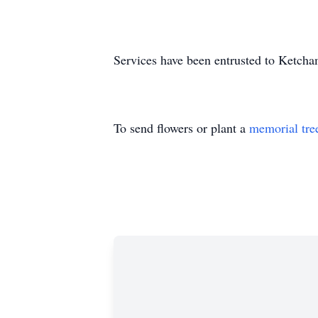
Services have been entrusted to Ketch
To send flowers or plant a
memorial tre