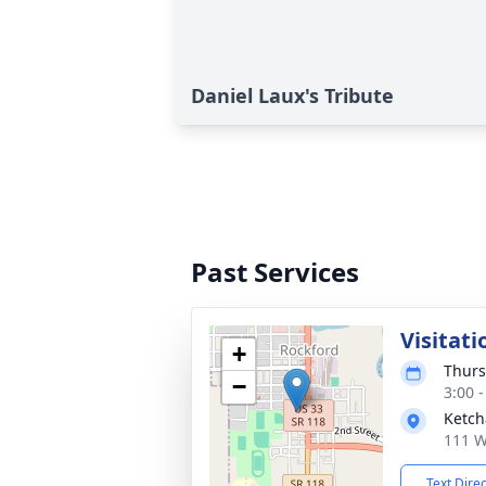
Daniel Laux's Tribute
Past Services
Visitati
+
Thurs
−
3:00 
Ketch
111 W
Text Dire