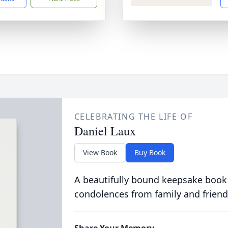
CELEBRATING THE LIFE OF
Daniel Laux
View Book
Buy Book
A beautifully bound keepsake book
condolences from family and friend