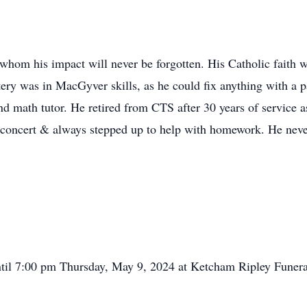
whom his impact will never be forgotten. His Catholic faith 
ery was in MacGyver skills, as he could fix anything with a p
d math tutor. He retired from CTS after 30 years of service a
r concert & always stepped up to help with homework. He neve
ntil 7:00 pm Thursday, May 9, 2024 at Ketcham Ripley Funera