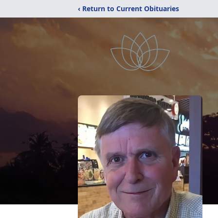
‹ Return to Current Obituaries