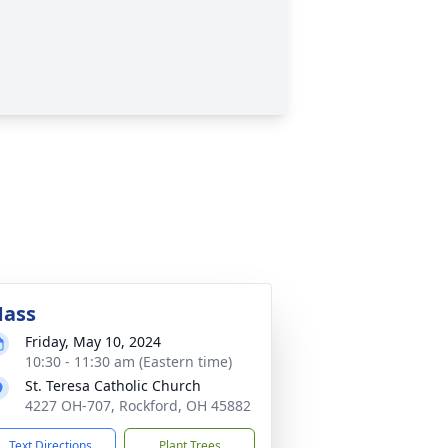
ass
Friday, May 10, 2024
10:30 - 11:30 am (Eastern time)
St. Teresa Catholic Church
4227 OH-707, Rockford, OH 45882
Text Directions
Plant Trees