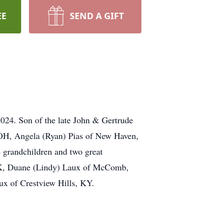
EE
SEND A GIFT
024. Son of the late John & Gertrude
, OH, Angela (Ryan) Pias of New Haven,
grandchildren and two great
 AK, Duane (Lindy) Laux of McComb,
x of Crestview Hills, KY.