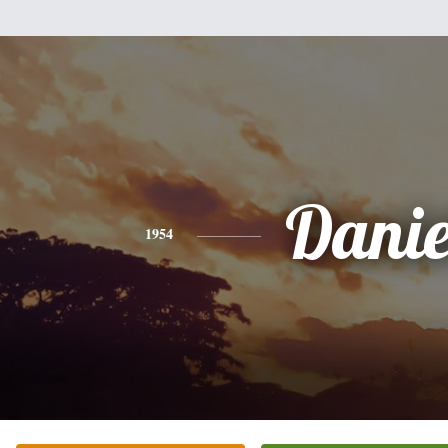
Danie
1954