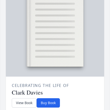
CELEBRATING THE LIFE OF
Clark Davies
View Book
Buy Book