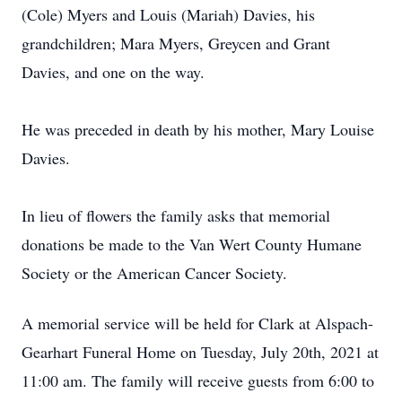
(Cole) Myers and Louis (Mariah) Davies, his
grandchildren; Mara Myers, Greycen and Grant
Davies, and one on the way.
He was preceded in death by his mother, Mary Louise
Davies.
In lieu of flowers the family asks that memorial
donations be made to the Van Wert County Humane
Society or the American Cancer Society.
A memorial service will be held for Clark at Alspach-
Gearhart Funeral Home on Tuesday, July 20th, 2021 at
11:00 am. The family will receive guests from 6:00 to