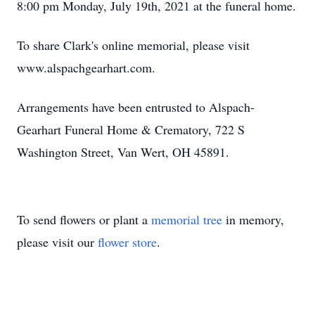
8:00 pm Monday, July 19th, 2021 at the funeral home.
To share Clark's online memorial, please visit
www.alspachgearhart.com.
Arrangements have been entrusted to Alspach-
Gearhart Funeral Home & Crematory, 722 S
Washington Street, Van Wert, OH 45891.
To send flowers or plant a
memorial tree
in memory,
please visit our
flower store
.