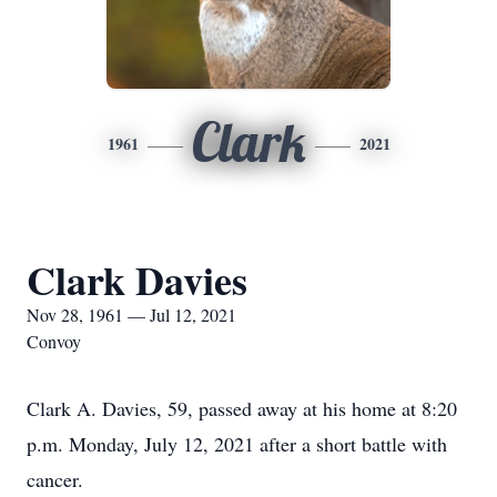
Clark
1961
2021
Clark Davies
Nov 28, 1961 — Jul 12, 2021
Convoy
Clark A. Davies, 59, passed away at his home at 8:20
p.m. Monday, July 12, 2021 after a short battle with
cancer.