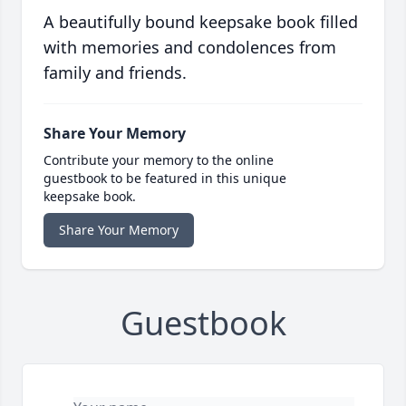
A beautifully bound keepsake book filled
with memories and condolences from
family and friends.
Share Your Memory
Contribute your memory to the online
guestbook to be featured in this unique
keepsake book.
Share Your Memory
Guestbook