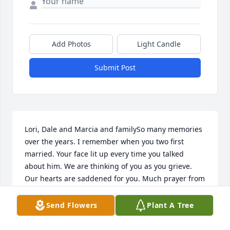
Add Photos
Light Candle
Submit Post
Lori, Dale and Marcia and familySo many memories 
over the years. I remember when you two first 
married. Your face lit up every time you talked 
about him. We are thinking of you as you grieve. 
Our hearts are saddened for you. Much prayer from 
Jack, Deb (Dull)Frysinger and family
Send Flowers
Plant A Tree
DEB FRYSINGER
Jul 19, 2021