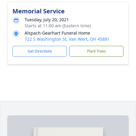
Memorial Service
Tuesday, July 20, 2021
Starts at 11:00 am (Eastern time)
Alspach-Gearhart Funeral Home
722 S Washington St, Van Wert, OH 45891
Get Directions
Plant Trees