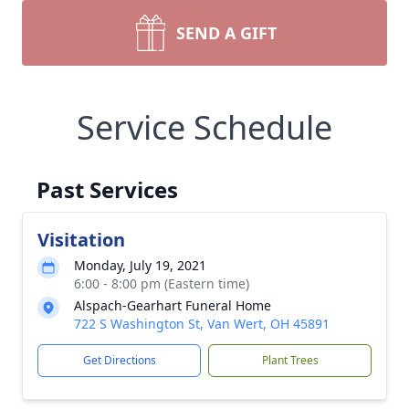
SEND A GIFT
Service Schedule
Past Services
Visitation
Monday, July 19, 2021
6:00 - 8:00 pm (Eastern time)
Alspach-Gearhart Funeral Home
722 S Washington St, Van Wert, OH 45891
Get Directions
Plant Trees