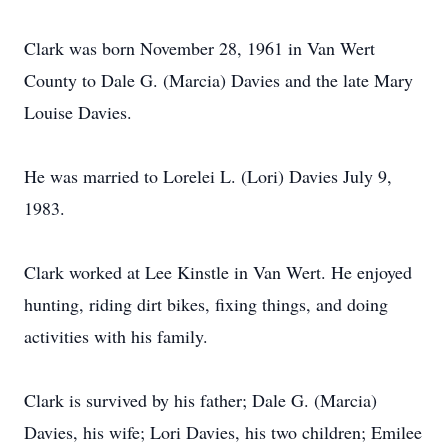
Clark was born November 28, 1961 in Van Wert
County to Dale G. (Marcia) Davies and the late Mary
Louise Davies.
He was married to Lorelei L. (Lori) Davies July 9,
1983.
Clark worked at Lee Kinstle in Van Wert. He enjoyed
hunting, riding dirt bikes, fixing things, and doing
activities with his family.
Clark is survived by his father; Dale G. (Marcia)
Davies, his wife; Lori Davies, his two children; Emilee