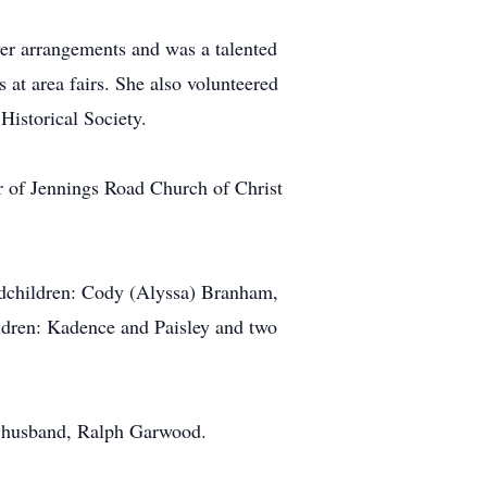
wer arrangements and was a talented
at area fairs. She also volunteered
Historical Society.
 of Jennings Road Church of Christ
ndchildren: Cody (Alyssa) Branham,
ldren: Kadence and Paisley and two
nd husband, Ralph Garwood.