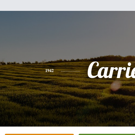
Carri
1942