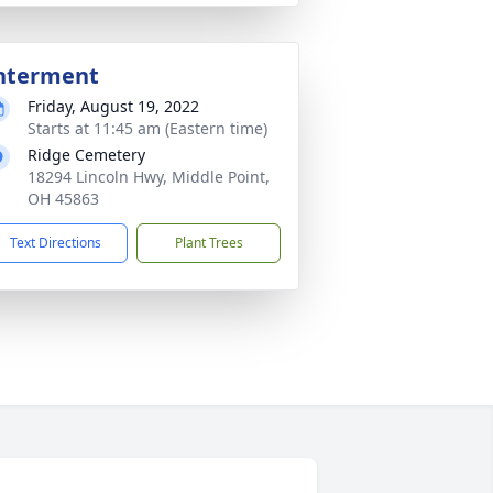
nterment
Friday, August 19, 2022
Starts at 11:45 am (Eastern time)
Ridge Cemetery
18294 Lincoln Hwy, Middle Point,
OH 45863
Text Directions
Plant Trees