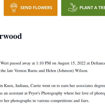
SEND FLOWERS
PLANT A TR
arwood
n Wert passed away at 1:10 PM on August 15, 2022 at Defianc
 the late Vernon Barns and Helen (Johnson) Wilson.
 Knox, Indiana, Carrie went on to earn her associates degree
as an assistant at Pryor's Photography where her love of phot
 her photographs in various competitions and fairs.