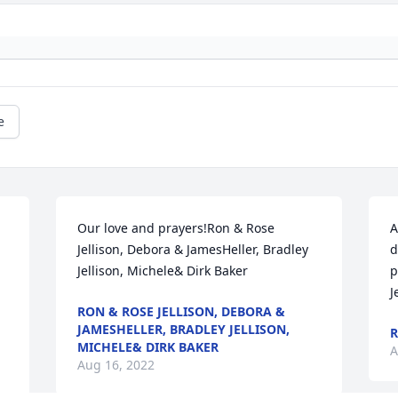
e
Our love and prayers!Ron & Rose 
A
Jellison, Debora & JamesHeller, Bradley 
d
Jellison, Michele& Dirk Baker
p
J
RON & ROSE JELLISON, DEBORA &
JAMESHELLER, BRADLEY JELLISON,
R
MICHELE& DIRK BAKER
A
Aug 16, 2022