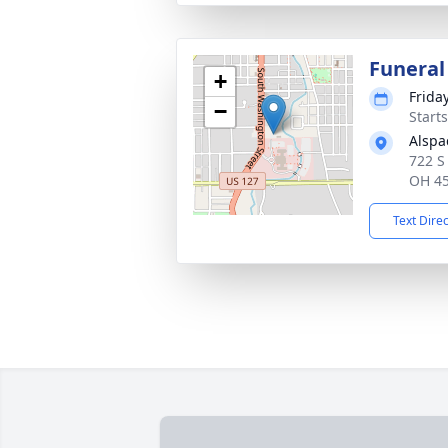
Funeral
+
Frida
−
Start
Alspa
722 S
OH 4
Text Dire