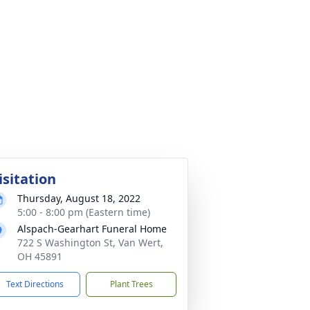
isitation
Thursday, August 18, 2022
5:00 - 8:00 pm (Eastern time)
Alspach-Gearhart Funeral Home
722 S Washington St, Van Wert,
OH 45891
Text Directions
Plant Trees