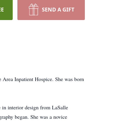
EE
SEND A GIFT
e Area Inpatient Hospice. She was born
 in interior design from LaSalle
ography began. She was a novice