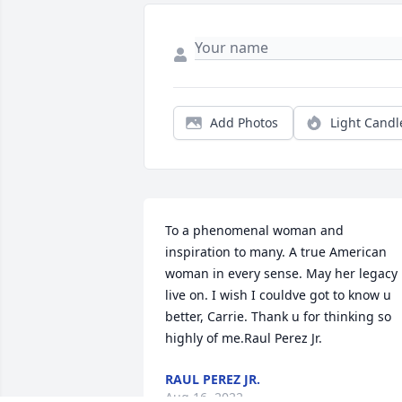
Add Photos
Light Candl
To a phenomenal woman and 
inspiration to many. A true American 
woman in every sense. May her legacy 
live on. I wish I couldve got to know u 
better, Carrie. Thank u for thinking so 
highly of me.Raul Perez Jr.
RAUL PEREZ JR.
Aug 16, 2022