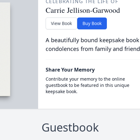
CELEBRATING THE LIFE OF
Carrie Jellison-Garwood
View Book
Buy Book
A beautifully bound keepsake book
condolences from family and friend
Share Your Memory
Contribute your memory to the online
guestbook to be featured in this unique
keepsake book.
Guestbook