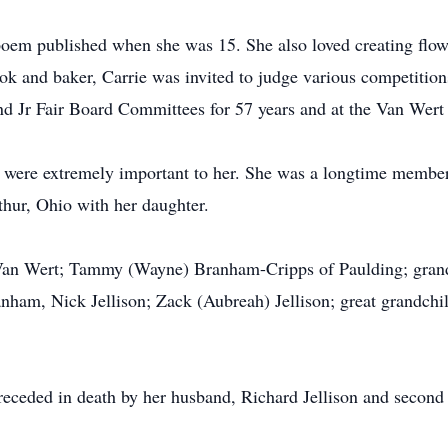
 poem published when she was 15. She also loved creating flo
 and baker, Carrie was invited to judge various competitions 
nd Jr Fair Board Committees for 57 years and at the Van Wert 
 were extremely important to her. She was a longtime member
hur, Ohio with her daughter.
f Van Wert; Tammy (Wayne) Branham-Cripps of Paulding; gra
ham, Nick Jellison; Zack (Aubreah) Jellison; great grandchi
 preceded in death by her husband, Richard Jellison and seco