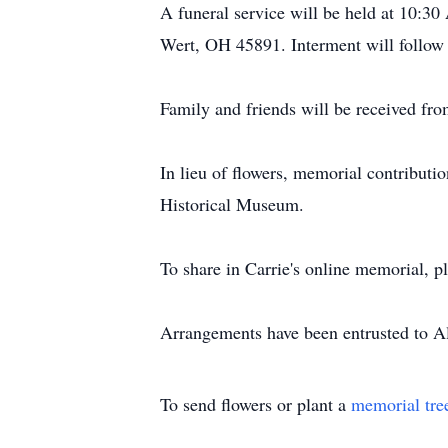
A funeral service will be held at 10:
Wert, OH 45891. Interment will follo
Family and friends will be received fr
In lieu of flowers, memorial contribu
Historical Museum.
To share in Carrie's online memorial, 
Arrangements have been entrusted to 
To send flowers or plant a
memorial tre