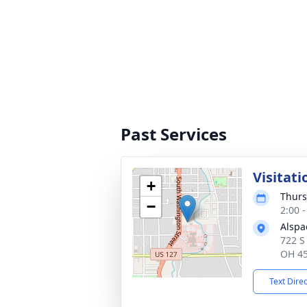
Past Services
Visitati
+
Thurs
−
2:00 
Alspa
722 S
OH 4
Text Dire