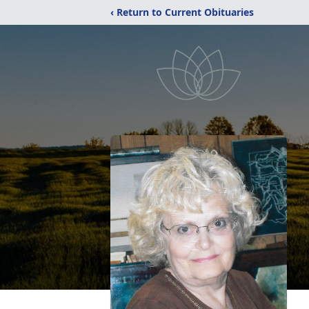
‹ Return to Current Obituaries