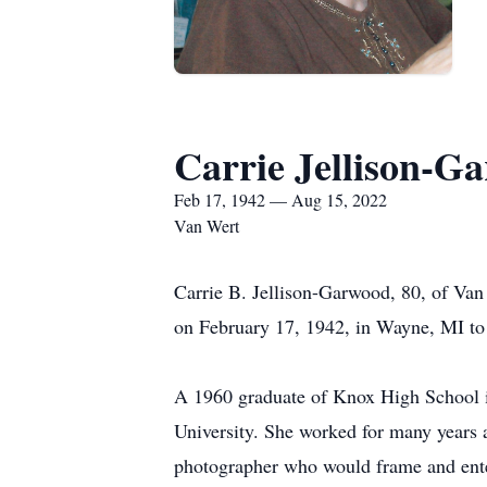
Carrie Jellison-G
Feb 17, 1942 — Aug 15, 2022
Van Wert
Carrie B. Jellison-Garwood, 80, of Va
on February 17, 1942, in Wayne, MI to
A 1960 graduate of Knox High School in
University. She worked for many years 
photographer who would frame and enter