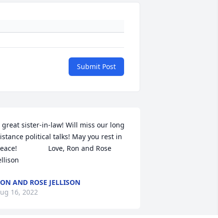
Submit Post
 great sister-in-law! Will miss our long 
istance political talks! May you rest in 
eace!                Love, Ron and Rose 
ellison
ON AND ROSE JELLISON
ug 16, 2022