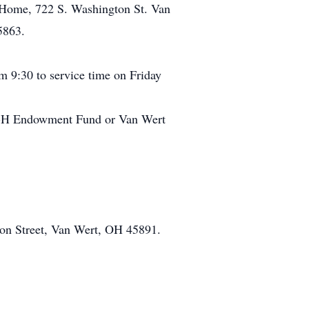
l Home, 722 S. Washington St. Van
5863.
m 9:30 to service time on Friday
y 4-H Endowment Fund or Van Wert
on Street, Van Wert, OH 45891.