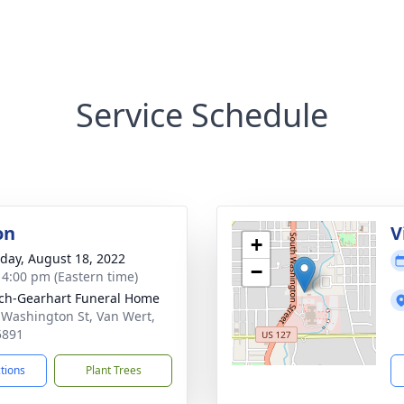
Service Schedule
on
V
+
day, August 18, 2022
−
- 4:00 pm (Eastern time)
ch-Gearhart Funeral Home
 Washington St, Van Wert,
5891
ctions
Plant Trees