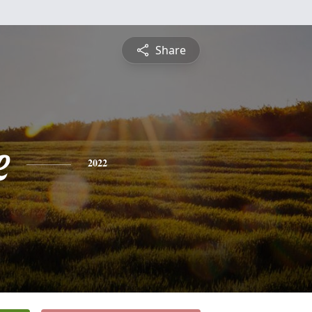
Share
e
2022