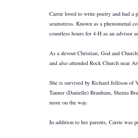
Carrie loved to write poetry and had a
seamstress. Known as a phenomenal cook
countless hours for 4-H as an advisor a
As a devout Christian, God and Church
and also attended Rock Church near Art
She is survived by Richard Jellison o
Tanner (Danielle) Branham, Shenia Bran
more on the way.
In addition to her parents, Carrie was