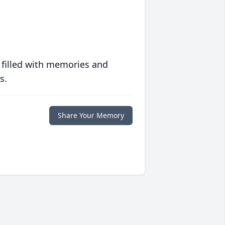
 filled with memories and
s.
Share Your Memory