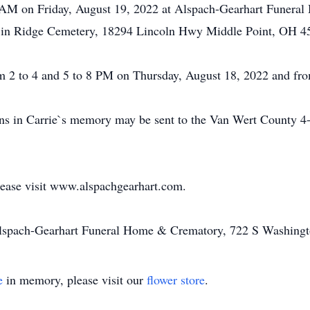
30 AM on Friday, August 19, 2022 at Alspach-Gearhart Funera
w in Ridge Cemetery, 18294 Lincoln Hwy Middle Point, OH 4
om 2 to 4 and 5 to 8 PM on Thursday, August 18, 2022 and fro
tions in Carrie`s memory may be sent to the Van Wert Count
please visit www.alspachgearhart.com.
Alspach-Gearhart Funeral Home & Crematory, 722 S Washingt
e
in memory, please visit our
flower store
.