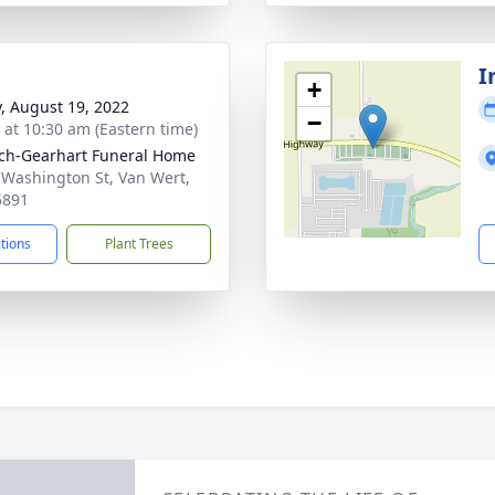
I
+
y, August 19, 2022
−
s at 10:30 am (Eastern time)
ch-Gearhart Funeral Home
 Washington St, Van Wert,
5891
ctions
Plant Trees