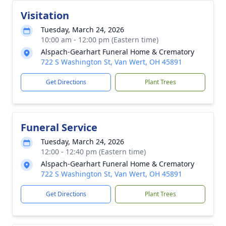
Visitation
Tuesday, March 24, 2026
10:00 am - 12:00 pm (Eastern time)
Alspach-Gearhart Funeral Home & Crematory
722 S Washington St, Van Wert, OH 45891
Get Directions
Plant Trees
Funeral Service
Tuesday, March 24, 2026
12:00 - 12:40 pm (Eastern time)
Alspach-Gearhart Funeral Home & Crematory
722 S Washington St, Van Wert, OH 45891
Get Directions
Plant Trees