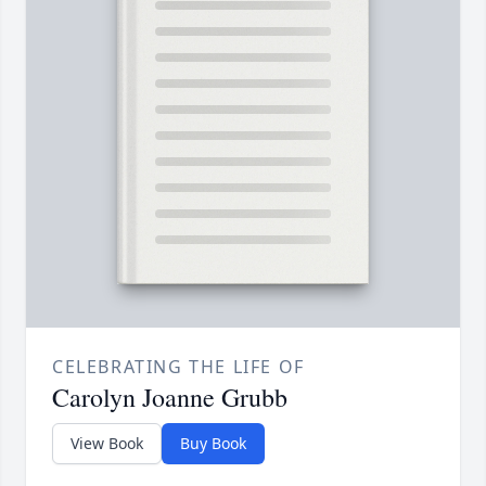
CELEBRATING THE LIFE OF
Carolyn Joanne Grubb
View Book
Buy Book