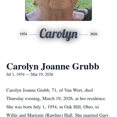
Carolyn
1954
2026
Carolyn Joanne Grubb
Jul 1, 1954 — Mar 19, 2026
Carolyn Joanne Grubb, 71, of Van Wert, died
Thursday evening, March 19, 2026, at her residence.
She was born July 1, 1954, in Oak Hill, Ohio, to
Willis and Marjorie (Rawlins) Hall. She married Gary