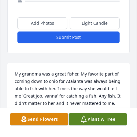
Add Photos
Light Candle
Submit Post
My grandma was a great fisher. My favorite part of 
coming down to ohio for Atalanta was always being 
able to fish with her. I miss the way she would tell 
me 'Great job, vanna' for catching a fish. Any fish. It 
didn't matter to her and it never mattered to me. 
What only mattered was the fact that she always 
was happy for me. I will miss her smile and her 
Send Flowers
Plant A Tree
voice.