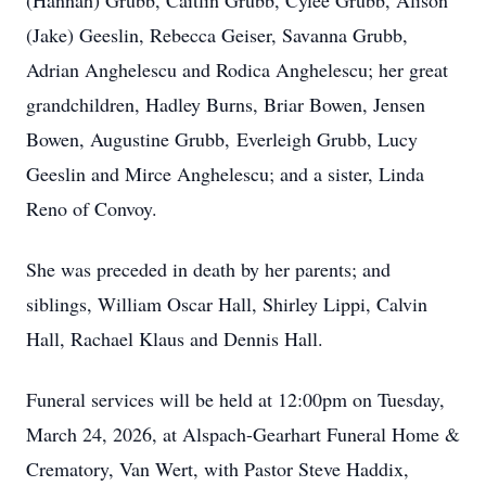
(Hannah) Grubb, Caitlin Grubb,
Cylee
Grubb, Alison
(Jake)
Geeslin
, Rebecca Geiser, Savanna Grubb,
Adrian Anghelescu and
Rodica
Anghelescu; her great
grandchildren, Hadley Burns,
Briar
Bowen, Jensen
Bowen, Augustine Grubb,
Everleigh
Grubb, Lucy
Geeslin and Mirce Anghelescu; and a sister, Linda
Reno of Convoy.
She was preceded in death by her parents; and
siblings, William Oscar Hall, Shirley Lippi, Calvin
Hall, Rachael Klaus and Dennis Hall.
Funeral services will be held at 12:
00pm
on Tuesday,
March 24, 2026, at Alspach-Gearhart Funeral Home &
Crematory, Van Wert, with Pastor Steve Haddix,