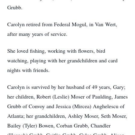
Grubb.
Carolyn retired from Federal Mogul, in Van
Wert
,
after many years of service.
She loved fishing, working with flowers, bird
watching, playing with her grandchildren and card
nights with friends.
Carolyn is survived by her husband of 49 years, Gary;
her children, Robert (Leslie) Moser of
Paulding
, James
Grubb of Convoy and Jessica (Mircea) Anghelescu of
Atlanta; her grandchildren, Ashley Moser, Seth Moser,
Bailey (Tyler) Bowen,
Corban
Grubb, Chandler