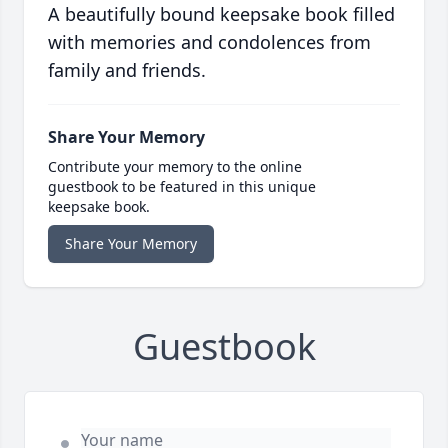
A beautifully bound keepsake book filled
with memories and condolences from
family and friends.
Share Your Memory
Contribute your memory to the online
guestbook to be featured in this unique
keepsake book.
Share Your Memory
Guestbook