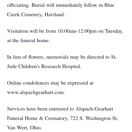
officiating. Burial will immediately follow in Blue
Creek Cemetery, Haviland.
Visitation will be from 10:00am-12:00pm on Tuesday,
at the funeral home.
In lieu of flowers, memorials may be directed to St.
Jude Children's Research Hospital.
Online condolences may be expressed at
www.alspachgearhart.com.
Services have been entrusted to Alspach-Gearhart
Funeral Home & Crematory, 722 S. Washington St,
Van Wert, Ohio.