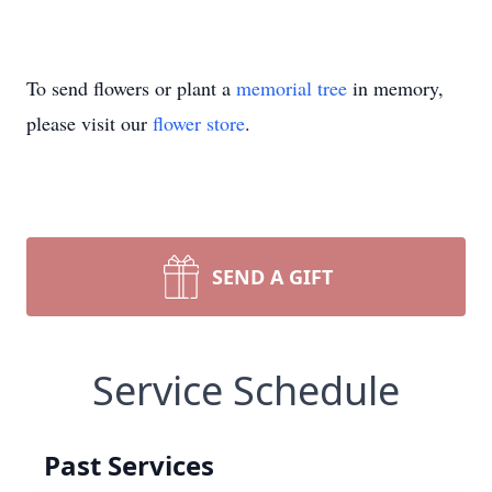
To send flowers or plant a
memorial tree
in memory,
please visit our
flower store
.
SEND A GIFT
Service Schedule
Past Services