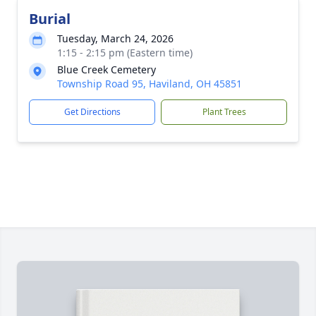
Burial
Tuesday, March 24, 2026
1:15 - 2:15 pm (Eastern time)
Blue Creek Cemetery
Township Road 95, Haviland, OH 45851
Get Directions
Plant Trees