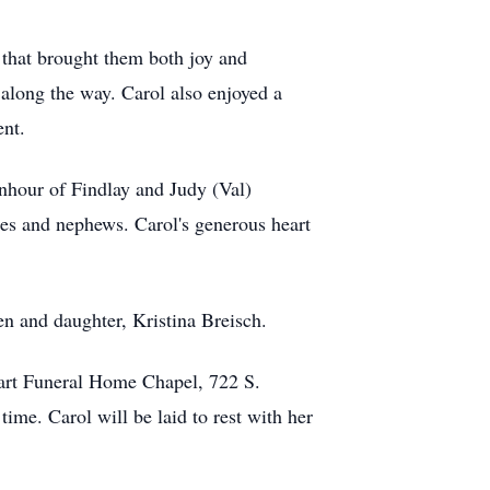
s that brought them both joy and
 along the way. Carol also enjoyed a
ent.
nhour of Findlay and Judy (Val)
es and nephews. Carol's generous heart
en and daughter, Kristina Breisch.
hart Funeral Home Chapel, 722 S.
me. Carol will be laid to rest with her