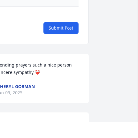
Submit Post
ending prayers such a nice person 
incere sympathy ❤️‍🩹
CHERYL GORMAN
un 09, 2025
any good, old memories with Carol. 
lad she is at peace. God bless you, 