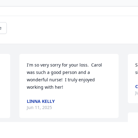
e
I'm so very sorry for your loss.  Carol 
S
was such a good person and a 
s
wonderful nurse!  I truly enjoyed 
working with her!
J
LINNA KELLY
Jun 11, 2025
M
G