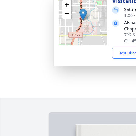
Visitati
+
Satur
−
1:00 
Alspa
Chap
722 S
OH 4
Text Dire