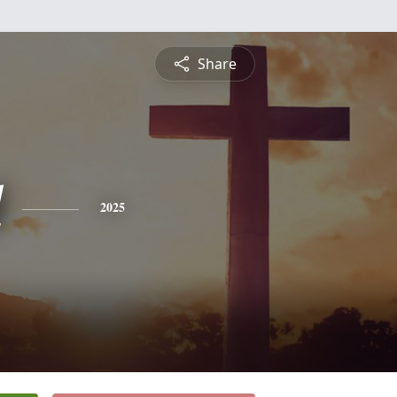
Share
l
2025