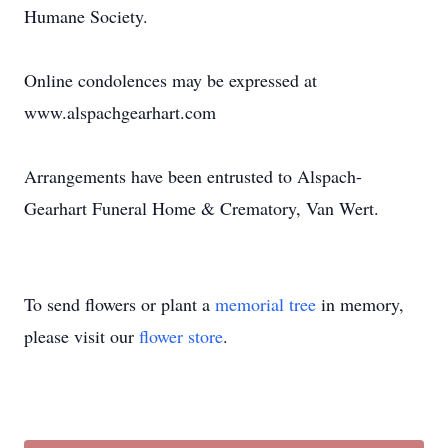
Humane Society.
Online condolences may be expressed at
www.alspachgearhart.com
Arrangements have been entrusted to Alspach-
Gearhart Funeral Home & Crematory, Van Wert.
To send flowers or plant a
memorial tree
in memory,
please visit our
flower store
.