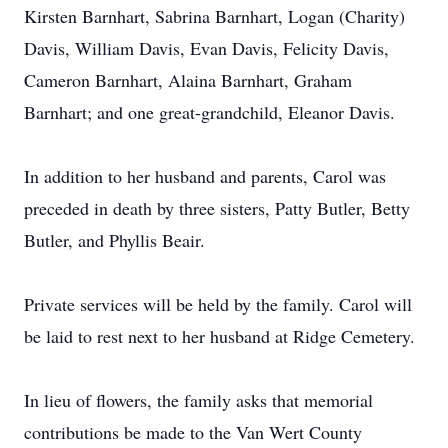
Kirsten Barnhart, Sabrina Barnhart, Logan (Charity)
Davis, William Davis, Evan Davis, Felicity Davis,
Cameron Barnhart, Alaina Barnhart, Graham
Barnhart; and one great-grandchild, Eleanor Davis.
In addition to her husband and parents, Carol was
preceded in death by three sisters, Patty Butler, Betty
Butler, and Phyllis Beair.
Private services will be held by the family. Carol will
be laid to rest next to her husband at Ridge Cemetery.
In lieu of flowers, the family asks that memorial
contributions be made to the Van Wert County