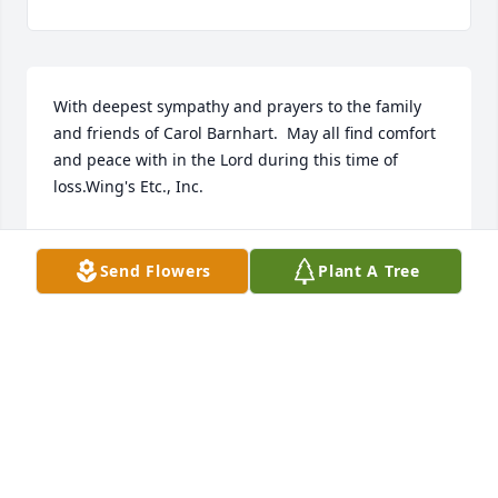
With deepest sympathy and prayers to the family 
and friends of Carol Barnhart.  May all find comfort 
and peace with in the Lord during this time of 
loss.Wing's Etc., Inc.
WING'S ETC., INC.
Nov 01, 2021
Send Flowers
Plant A Tree
Barnhart family, I use to work with Carol at North 
American Phillips.  She was an entertainment and 
joy to work with.  The last time I saw Carol was at an 
apple fest (one year) and she told me, she was lost 
without Jim.  They did everything together.  She 