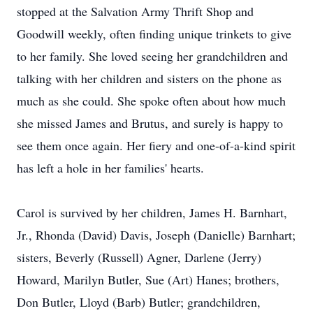
stopped at the Salvation Army Thrift Shop and
Goodwill weekly, often finding unique trinkets to give
to her family. She loved seeing her grandchildren and
talking with her children and sisters on the phone as
much as she could. She spoke often about how much
she missed James and Brutus, and surely is happy to
see them once again. Her fiery and one-of-a-kind spirit
has left a hole in her families' hearts.
Carol is survived by her children, James H. Barnhart,
Jr., Rhonda (David) Davis, Joseph (Danielle) Barnhart;
sisters, Beverly (Russell) Agner, Darlene (Jerry)
Howard, Marilyn Butler, Sue (Art) Hanes; brothers,
Don Butler, Lloyd (Barb) Butler; grandchildren,