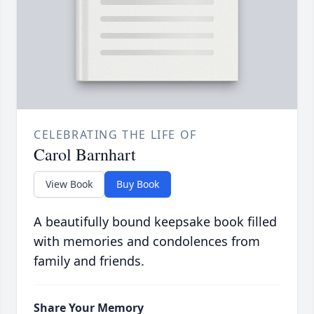
CELEBRATING THE LIFE OF
Carol Barnhart
View Book
Buy Book
A beautifully bound keepsake book filled
with memories and condolences from
family and friends.
Share Your Memory