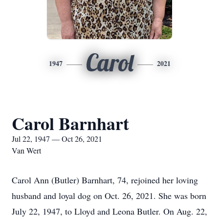
Carol
1947
2021
Carol Barnhart
Jul 22, 1947 — Oct 26, 2021
Van Wert
Carol Ann (Butler) Barnhart, 74, rejoined her loving
husband and loyal dog on Oct. 26, 2021. She was born
July 22, 1947, to Lloyd and Leona Butler. On Aug. 22,