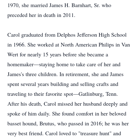
1970, she married James H. Barnhart, Sr. who
preceded her in death in 2011.
Carol graduated from Delphos Jefferson High School
in 1966. She worked at North American Philips in Van
Wert for nearly 15 years before she became a
homemaker—staying home to take care of her and
James's three children. In retirement, she and James
spent several years building and selling crafts and
traveling to their favorite spot—Gatlinburg, Tenn.
After his death, Carol missed her husband deeply and
spoke of him daily. She found comfort in her beloved
basset hound, Brutus, who passed in 2016; he was her
very best friend. Carol loved to "treasure hunt" and