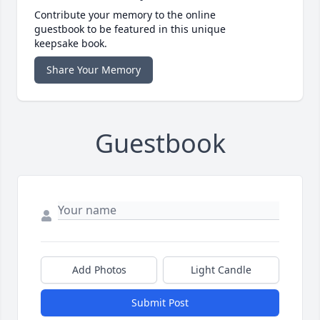
Contribute your memory to the online
guestbook to be featured in this unique
keepsake book.
Share Your Memory
Guestbook
Add Photos
Light Candle
Submit Post