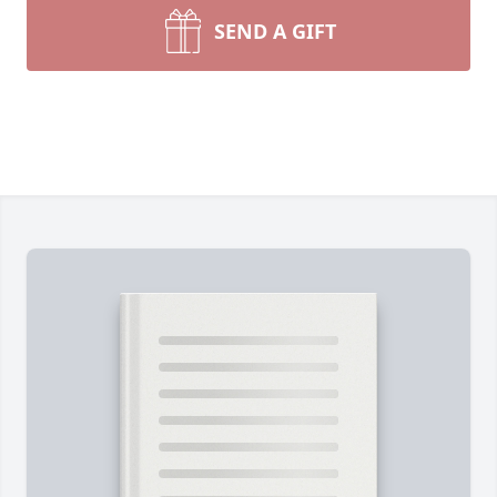
SEND A GIFT