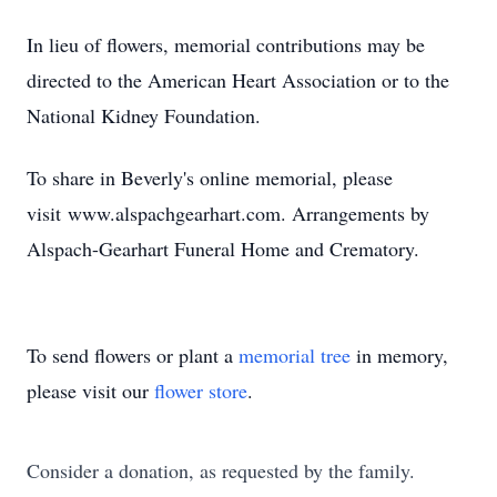
In lieu of flowers, memorial contributions may be
directed to the American Heart Association or to the
National Kidney Foundation.
To share in Beverly's online memorial, please
visit
www.alspachgearhart.com
. Arrangements by
Alspach-Gearhart Funeral Home and Crematory.
To send flowers or plant a
memorial tree
in memory,
please visit our
flower store
.
Consider a donation, as requested by the family.