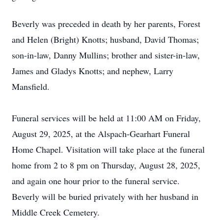
Beverly was preceded in death by her parents, Forest
and Helen (Bright) Knotts; husband, David Thomas;
son-in-law, Danny Mullins; brother and sister-in-law,
James and Gladys Knotts; and nephew, Larry
Mansfield.
Funeral services will be held at 11:00 AM on Friday,
August 29, 2025, at the Alspach-Gearhart Funeral
Home Chapel. Visitation will take place at the funeral
home from 2 to 8 pm on Thursday, August 28, 2025,
and again one hour prior to the funeral service.
Beverly will be buried privately with her husband in
Middle Creek Cemetery.