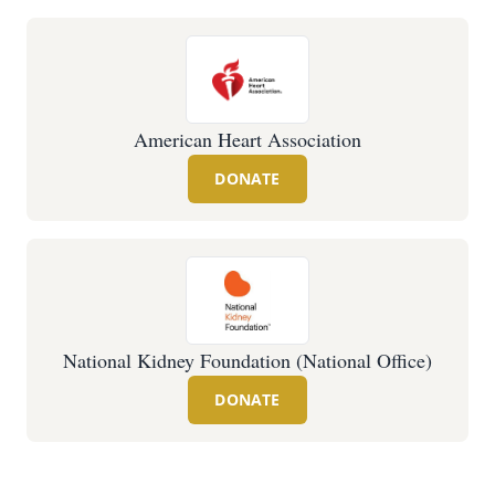
American Heart Association
DONATE
National Kidney Foundation (National Office)
DONATE