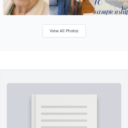
View All Photos