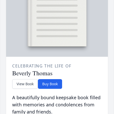
CELEBRATING THE LIFE OF
Beverly Thomas
View Book
Buy Book
A beautifully bound keepsake book filled
with memories and condolences from
family and friends.