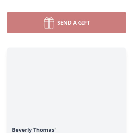
SEND A GIFT
Beverly Thomas'