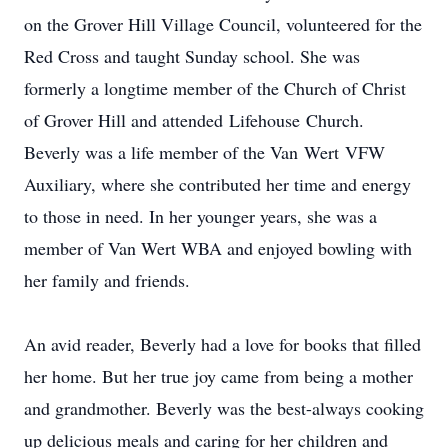
on the Grover Hill Village Council, volunteered for the
Red Cross and taught Sunday school. She was
formerly a longtime member of the Church of Christ
of Grover Hill and attended
Lifehouse
Church.
Beverly was a life member of the Van
Wert
VFW
Auxiliary, where she contributed her time and energy
to those in need. In her younger years, she was a
member of Van Wert WBA and enjoyed bowling with
her family and friends.
An avid reader, Beverly had a love for books that filled
her home. But her true joy came from being a mother
and grandmother. Beverly was the best-always cooking
up delicious meals and caring for her children and