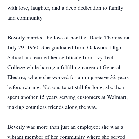
with love, laughter, and a deep dedication to family
and community.
Beverly married the love of her life, David Thomas on
July 29, 1950. She graduated from Oakwood High
School and earned her certificate from Ivy Tech
College while having a fulfilling career at General
Electric, where she worked for an impressive 32 years
before retiring. Not one to sit still for long, she then
spent another 15 years serving customers at Walmart,
making countless friends along the way.
Beverly was more than just an employee; she was a
vibrant member of her community where she served