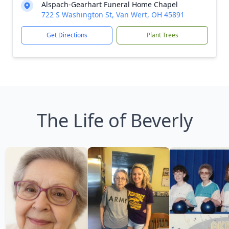
Alspach-Gearhart Funeral Home Chapel
722 S Washington St, Van Wert, OH 45891
Get Directions
Plant Trees
The Life of Beverly