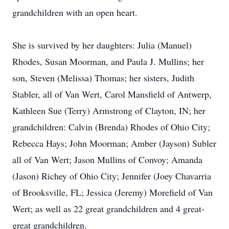
grandchildren with an open heart.
She is survived by her daughters: Julia (Manuel)
Rhodes, Susan Moorman, and Paula J. Mullins; her
son, Steven (Melissa) Thomas; her sisters, Judith
Stabler, all of Van Wert, Carol Mansfield of Antwerp,
Kathleen Sue (Terry) Armstrong of Clayton, IN; her
grandchildren: Calvin (Brenda) Rhodes of Ohio City;
Rebecca Hays; John Moorman; Amber (Jayson) Subler
all of Van Wert; Jason Mullins of Convoy; Amanda
(Jason) Richey of Ohio City; Jennifer (Joey Chavarria
of Brooksville, FL; Jessica (Jeremy) Morefield of Van
Wert; as well as 22 great grandchildren and 4 great-
great grandchildren.