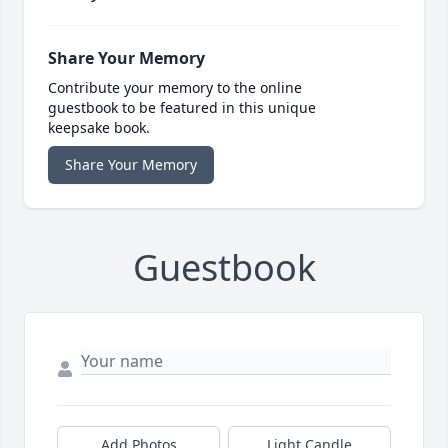
Share Your Memory
Contribute your memory to the online
guestbook to be featured in this unique
keepsake book.
Share Your Memory
Guestbook
Add Photos
Light Candle