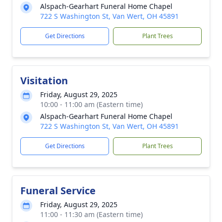
Alspach-Gearhart Funeral Home Chapel
722 S Washington St, Van Wert, OH 45891
Get Directions
Plant Trees
Visitation
Friday, August 29, 2025
10:00 - 11:00 am (Eastern time)
Alspach-Gearhart Funeral Home Chapel
722 S Washington St, Van Wert, OH 45891
Get Directions
Plant Trees
Funeral Service
Friday, August 29, 2025
11:00 - 11:30 am (Eastern time)