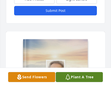
Submit Post
Send Flowers
Plant A Tree