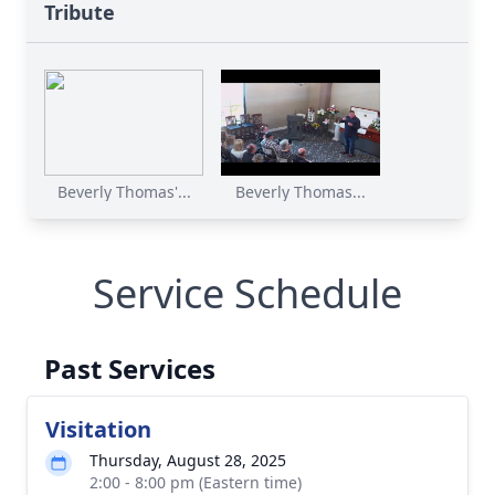
Tribute
Beverly Thomas'...
Beverly Thomas...
Service Schedule
Past Services
Visitation
Thursday, August 28, 2025
2:00 - 8:00 pm (Eastern time)