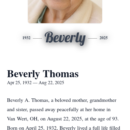
Beverly
1932
2025
Beverly Thomas
Apr 25, 1932 — Aug 22, 2025
Beverly A. Thomas, a beloved mother, grandmother
and sister, passed away peacefully at her home in
Van
Wert
, OH, on August 22, 2025, at the age of 93.
Born on April 25, 1932, Beverly lived a full life filled