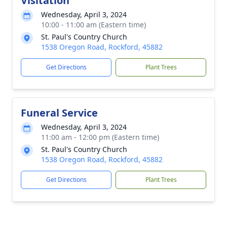
Visitation
Wednesday, April 3, 2024
10:00 - 11:00 am (Eastern time)
St. Paul's Country Church
1538 Oregon Road, Rockford, 45882
Get Directions
Plant Trees
Funeral Service
Wednesday, April 3, 2024
11:00 am - 12:00 pm (Eastern time)
St. Paul's Country Church
1538 Oregon Road, Rockford, 45882
Get Directions
Plant Trees