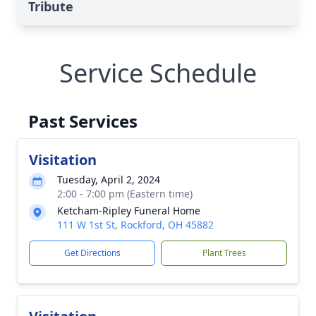
Tribute
Service Schedule
Past Services
Visitation
Tuesday, April 2, 2024
2:00 - 7:00 pm (Eastern time)
Ketcham-Ripley Funeral Home
111 W 1st St, Rockford, OH 45882
Get Directions
Plant Trees