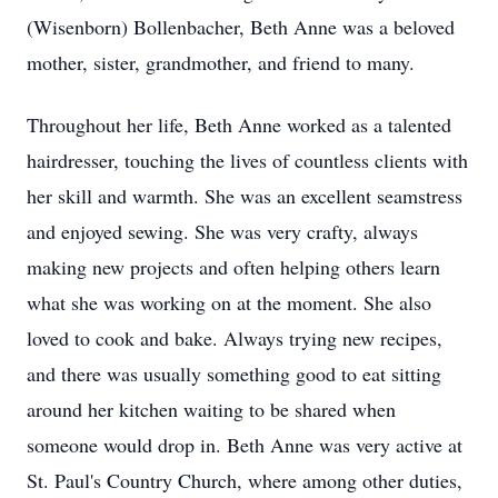
(Wisenborn) Bollenbacher, Beth Anne was a beloved
mother, sister, grandmother, and friend to many.
Throughout her life, Beth Anne worked as a talented
hairdresser, touching the lives of countless clients with
her skill and warmth. She was an excellent seamstress
and enjoyed sewing. She was very crafty, always
making new projects and often helping others learn
what she was working on at the moment. She also
loved to cook and bake. Always trying new recipes,
and there was usually something good to eat sitting
around her kitchen waiting to be shared when
someone would drop in. Beth Anne was very active at
St. Paul's Country Church, where among other duties,