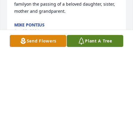
familyon the passing of a beloved daughter, sister, 
mother and grandparent.
MIKE PONTIUS
Apr 03, 2024
Send Flowers
Plant A Tree
My deepest sympathy to the entire family of 
BethAnne.Everytime we met we ALWAYS had plenty 
to talk about.My,how she loved her family and was 
so proud of each one.Hold on to the happy 
memories and good times spent together.May 
angels carry you BethAnne.....
DARLENE SNAVELY
Apr 03, 2024