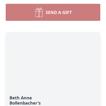
SEND A GIFT
Beth Anne
Bollenbacher's