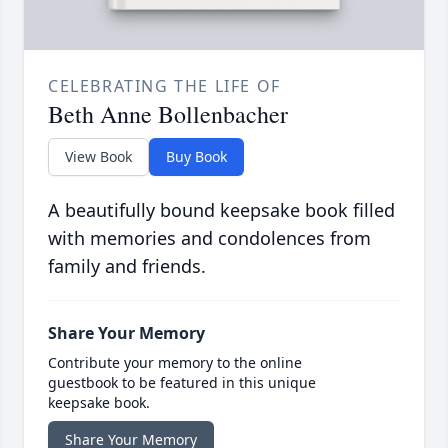
CELEBRATING THE LIFE OF
Beth Anne Bollenbacher
View Book
Buy Book
A beautifully bound keepsake book filled
with memories and condolences from
family and friends.
Share Your Memory
Contribute your memory to the online
guestbook to be featured in this unique
keepsake book.
Share Your Memory