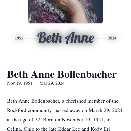
Beth Anne
1951
2024
Beth Anne Bollenbacher
Nov 19, 1951 — Mar 29, 2024
Beth Anne Bollenbacher, a cherished member of the
Rockford community, passed away on March 29, 2024,
at the age of 72. Born on November 19, 1951, in
Celina, Ohio to the late Edgar Lee and Kody Erl