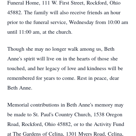
Funeral Home, 111 W. First Street, Rockford, Ohio
45882. The family will also receive friends an hour
prior to the funeral service, Wednesday from 10:00 am
until 11:00 am, at the church.
Though she may no longer walk among us, Beth
Anne's spirit will live on in the hearts of those she
touched, and her legacy of love and kindness will be
remembered for years to come. Rest in peace, dear
Beth Anne.
Memorial contributions in Beth Anne's memory may
be made to St. Paul's Country Church, 1538 Oregon
Road, Rockford, Ohio 45882, or to the Activity Fund
at The Gardens of Celina, 1301 Myers Road, Celina,