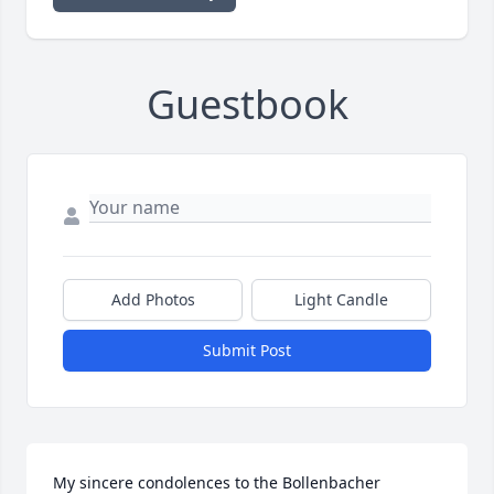
Guestbook
Add Photos
Light Candle
Submit Post
My sincere condolences to the Bollenbacher 