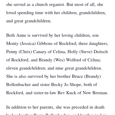
she served as a church organist. But most of all, she
loved spending time with her children, grandchildren,
and great grandchildren.
Beth Anne is survived by her loving children, son
Monty (Jessica) Gibbons of Rockford; three daughters,
Penny (Chris) Canary of Celina, Holly (Steve) Deitsch
of Rockford, and Brandy (Wes) Wolford of Celina;
eleven grandchildren; and nine great grandchildren.
She is also survived by her brother Bruce (Brandy)
Bollenbacher and sister Becky Jo Shope, both of
Rockford, and sister-in-law Bev Kuck of New Breman.
In addition to her parents, she was preceded in death