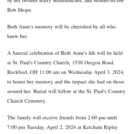
by her brother Barry Bollenbacher, and brother-in-law
Bob Shope.
Beth Anne's memory will be cherished by all who
knew her.
A funeral celebration of Beth Anne's life will be held
at St. Paul's Country Church, 1538 Oregon Road,
Rockford, OH 11:00 am on Wednesday April 3, 2024,
to honor her memory and the impact she had on those
around her. Burial will follow at the St. Paul's Country
Church Cemetery.
The family will receive friends from 2:00 pm until
7:00 pm Tuesday, April 2, 2024 at Ketcham Ripley