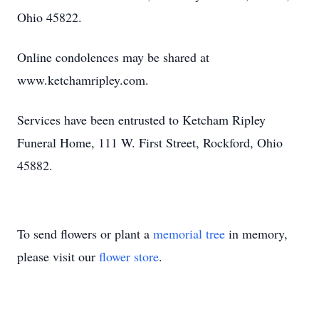
Ohio 45822.
Online condolences may be shared at
Close
www.ketchamripley.com.
Services have been entrusted to Ketcham Ripley
Funeral Home, 111 W. First Street, Rockford, Ohio
45882.
To send flowers or plant a
memorial tree
in memory,
please visit our
flower store
.