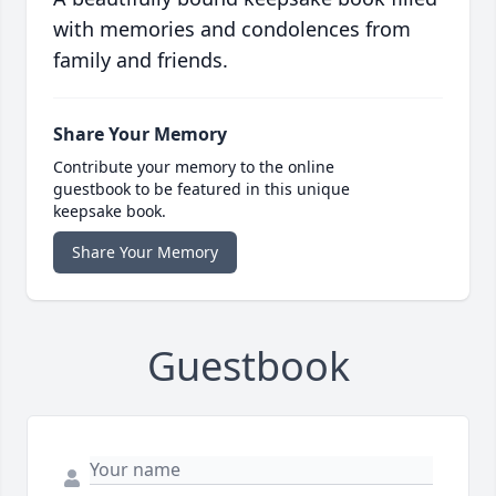
with memories and condolences from
family and friends.
Share Your Memory
Contribute your memory to the online
guestbook to be featured in this unique
keepsake book.
Share Your Memory
Guestbook