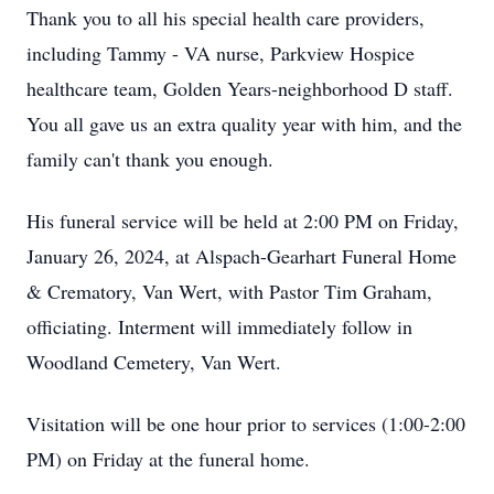
Thank you to all his special health care providers,
including Tammy - VA nurse, Parkview Hospice
healthcare team, Golden Years-neighborhood D staff.
You all gave us an extra quality year with him, and the
family can't thank you enough.
His funeral service will be held at 2:00 PM on Friday,
January 26, 2024, at Alspach-Gearhart Funeral Home
& Crematory, Van Wert, with Pastor Tim Graham,
officiating. Interment will immediately follow in
Woodland Cemetery, Van Wert.
Visitation will be one hour prior to services (1:00-2:00
PM) on Friday at the funeral home.