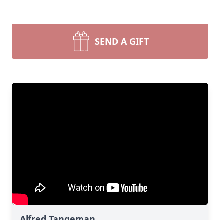
SEND A GIFT
Alfred Tangeman