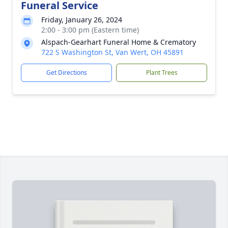
Funeral Service
Friday, January 26, 2024
2:00 - 3:00 pm (Eastern time)
Alspach-Gearhart Funeral Home & Crematory
722 S Washington St, Van Wert, OH 45891
Get Directions
Plant Trees