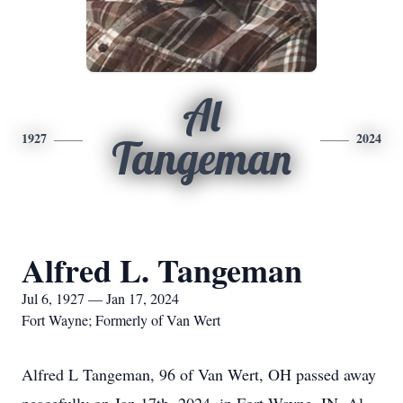
Al
1927
2024
Tangeman
Alfred L. Tangeman
Jul 6, 1927 — Jan 17, 2024
Fort Wayne; Formerly of Van Wert
Alfred L Tangeman, 96 of Van Wert, OH passed away