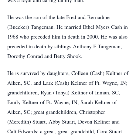
was a loyal and caring family man.
He was the son of the late Fred and Bernadine
(Buecker) Tangeman. He married Ethel Myers Cash in
1968 who preceded him in death in 2000. He was also
preceded in death by siblings Anthony F Tangeman,
Dorothy Conrad and Betty Shook.
He is survived by daughters, Colleen (Cash) Keltner of
Aiken, SC, and Lark (Cash) Keltner of Ft. Wayne, IN;
grandchildren, Ryan (Tonya) Keltner of Inman, SC,
Emily Keltner of Ft. Wayne, IN, Sarah Keltner of
Aiken, SC; great grandchildren, Christopher
(Meredith) Stuart, Abby Stuart, Devon Keltner and
Cali Edwards; a great, great grandchild, Cora Stuart.