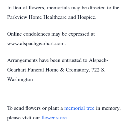
In lieu of flowers, memorials may be directed to the
Parkview Home Healthcare and Hospice.
Online condolences may be expressed at
www.alspachgearhart.com.
Arrangements have been entrusted to Alspach-
Gearhart Funeral Home & Crematory, 722 S.
Washington
To send flowers or plant a
memorial tree
in memory,
please visit our
flower store
.