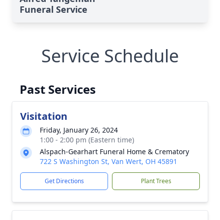
Funeral Service
Service Schedule
Past Services
Visitation
Friday, January 26, 2024
1:00 - 2:00 pm (Eastern time)
Alspach-Gearhart Funeral Home & Crematory
722 S Washington St, Van Wert, OH 45891
Get Directions
Plant Trees