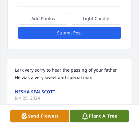
Add Photos
Light Candle
Submit Post
Lark very sorry to hear the passing of your father. 
He was a very sweet and special man.
NESHA SEALSCOTT
Jan 29, 2024
Send Flowers
Plant A Tree