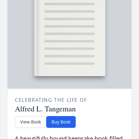
CELEBRATING THE LIFE OF
Alfred L. Tangeman
View Book
Buy Book
A beautifully bound keepsake book filled