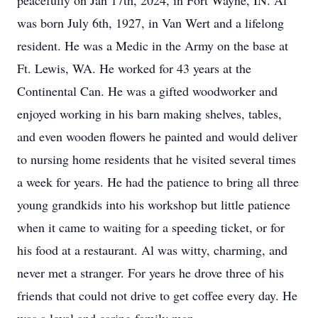
peacefully on Jan 17th, 2024, in Fort Wayne, IN. Al
was born July 6th, 1927, in Van Wert and a lifelong
resident. He was a Medic in the Army on the base at
Ft. Lewis, WA. He worked for 43 years at the
Continental Can. He was a gifted woodworker and
enjoyed working in his barn making shelves, tables,
and even wooden flowers he painted and would deliver
to nursing home residents that he visited several times
a week for years. He had the patience to bring all three
young grandkids into his workshop but little patience
when it came to waiting for a speeding ticket, or for
his food at a restaurant. Al was witty, charming, and
never met a stranger. For years he drove three of his
friends that could not drive to get coffee every day. He