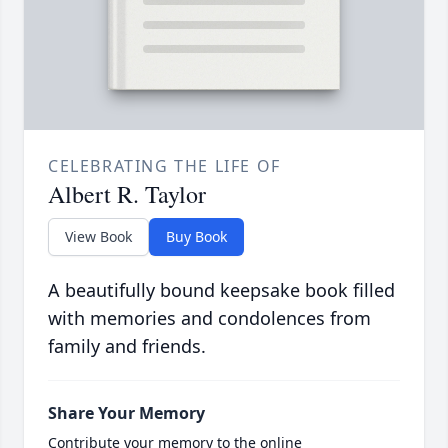
CELEBRATING THE LIFE OF
Albert R. Taylor
View Book
Buy Book
A beautifully bound keepsake book filled
with memories and condolences from
family and friends.
Share Your Memory
Contribute your memory to the online