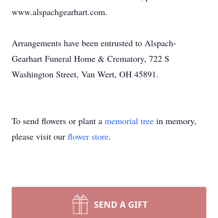
www.alspachgearhart.com.
Arrangements have been entrusted to Alspach-
Gearhart Funeral Home & Crematory, 722 S
Washington Street, Van Wert, OH 45891.
To send flowers or plant a
memorial tree
in memory,
please visit our
flower store
.
SEND A GIFT