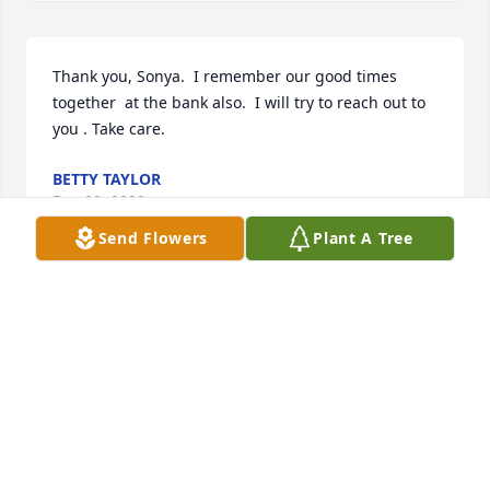
Thank you, Sonya.  I remember our good times 
together  at the bank also.  I will try to reach out to 
you . Take care.
BETTY TAYLOR
Dec 09, 2022
Send Flowers
Plant A Tree
Appreciate your thoughts and prayers. They 
comfort  and mean so much at this time. Thank you.
BETTY TAYLOR
Dec 09, 2022