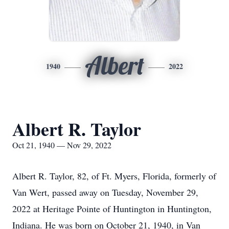
Albert
1940
2022
Albert R. Taylor
Oct 21, 1940 — Nov 29, 2022
Albert R. Taylor, 82, of Ft. Myers, Florida, formerly of
Van Wert, passed away on Tuesday, November 29,
2022 at Heritage Pointe of Huntington in Huntington,
Indiana. He was born on October 21, 1940, in Van