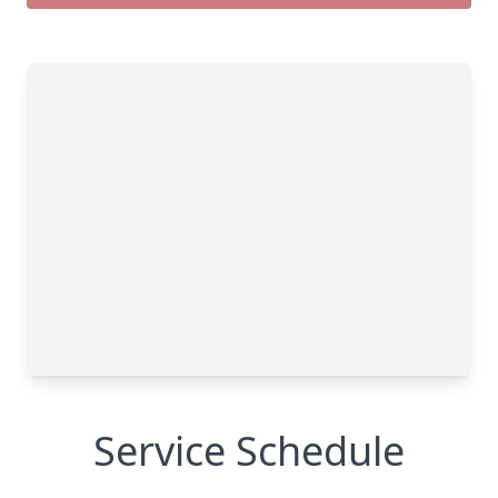
Service Schedule