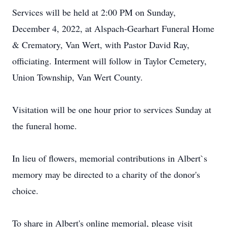
Services will be held at 2:00 PM on Sunday,
December 4, 2022, at Alspach-Gearhart Funeral Home
& Crematory, Van Wert, with Pastor David Ray,
officiating. Interment will follow in Taylor Cemetery,
Union Township, Van Wert County.
Visitation will be one hour prior to services Sunday at
the funeral home.
In lieu of flowers, memorial contributions in Albert`s
memory may be directed to a charity of the donor's
choice.
To share in Albert's online memorial, please visit