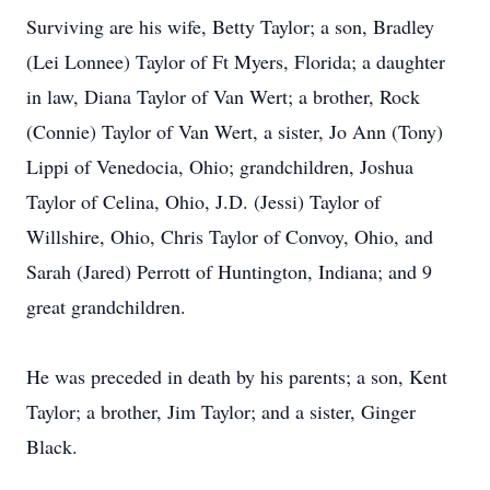
Surviving are his wife, Betty Taylor; a son, Bradley
(Lei Lonnee) Taylor of Ft Myers, Florida; a daughter
in law, Diana Taylor of Van Wert; a brother, Rock
(Connie) Taylor of Van Wert, a sister, Jo Ann (Tony)
Lippi of Venedocia, Ohio; grandchildren, Joshua
Taylor of Celina, Ohio, J.D. (Jessi) Taylor of
Willshire, Ohio, Chris Taylor of Convoy, Ohio, and
Sarah (Jared) Perrott of Huntington, Indiana; and 9
great grandchildren.
He was preceded in death by his parents; a son, Kent
Taylor; a brother, Jim Taylor; and a sister, Ginger
Black.