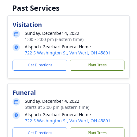
Past Services
Visitation
Sunday, December 4, 2022
1:00 - 2:00 pm (Eastern time)
Alspach-Gearhart Funeral Home
722 S Washington St, Van Wert, OH 45891
Get Directions
Plant Trees
Funeral
Sunday, December 4, 2022
Starts at 2:00 pm (Eastern time)
Alspach-Gearhart Funeral Home
722 S Washington St, Van Wert, OH 45891
Get Directions
Plant Trees