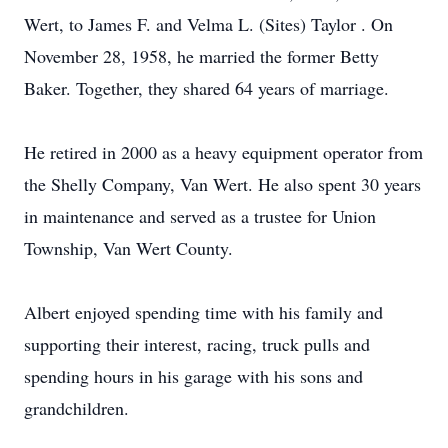
Wert, to James F. and Velma L. (Sites) Taylor . On
November 28, 1958, he married the former Betty
Baker. Together, they shared 64 years of marriage.
He retired in 2000 as a heavy equipment operator from
the Shelly Company, Van Wert. He also spent 30 years
in maintenance and served as a trustee for Union
Township, Van Wert County.
Albert enjoyed spending time with his family and
supporting their interest, racing, truck pulls and
spending hours in his garage with his sons and
grandchildren.