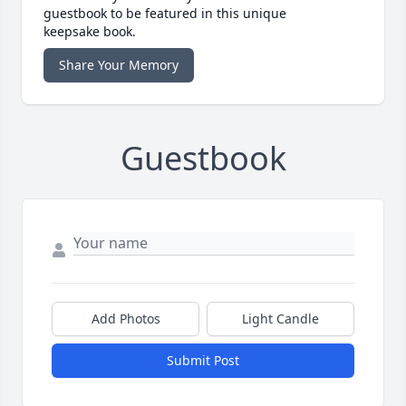
guestbook to be featured in this unique
keepsake book.
Share Your Memory
Guestbook
Add Photos
Light Candle
Submit Post